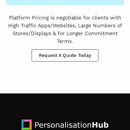
Platform Pricing is negotiable for clients with
High Traffic Apps/Websites, Large Numbers of
Stores/Displays & for Longer Commitment
Terms.
Request A Quote Today