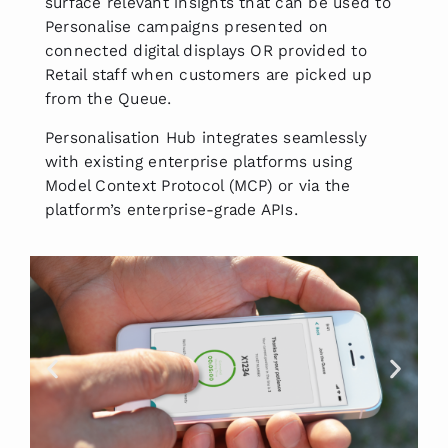
surface relevant insights that can be used to
Personalise campaigns presented on
connected digital displays OR provided to
Retail staff when customers are picked up
from the Queue.
Personalisation Hub integrates seamlessly
with existing enterprise platforms using
Model Context Protocol (MCP) or via the
platform’s enterprise-grade APIs.