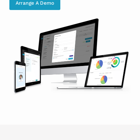
Arrange A Demo