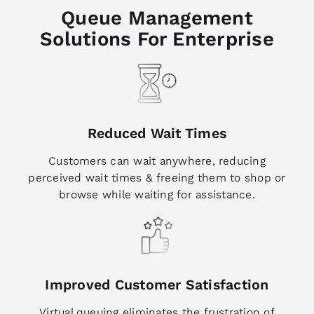
Queue Management
Solutions For Enterprise
Reduced Wait Times
Customers can wait anywhere, reducing
perceived wait times & freeing them to shop or
browse while waiting for assistance.
Improved Customer Satisfaction
Virtual queuing eliminates the frustration of