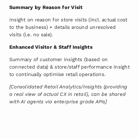
Summary by Reason for Visit
Insight on reason for store visits (incl. actual cost
to the business) + details around unresolved
visits (i.e. no sale).
Enhanced Visitor & Staff Insights
Summary of customer insights (based on
connected data) & store/staff performance insight
to continually optimise retail operations.
[Consolidated Retail Analytics/Insights (providing
a real view of actual CX in retail), can be shared
with AI agents via enterprise grade APIs]