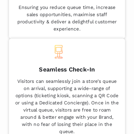
Ensuring you reduce queue time, increase
sales opportunities, maximise staff
productivity & deliver a delightful customer
experience.
Seamless Check-In
Visitors can seamlessly join a store’s queue
on arrival, supporting a wide-range of
options (ticketing kiosk, scanning a QR Code
or using a Dedicated Concierge). Once in the
virtual queue, visitors are free to roam
around & better engage with your Brand,
with no fear of losing their place in the
queue.