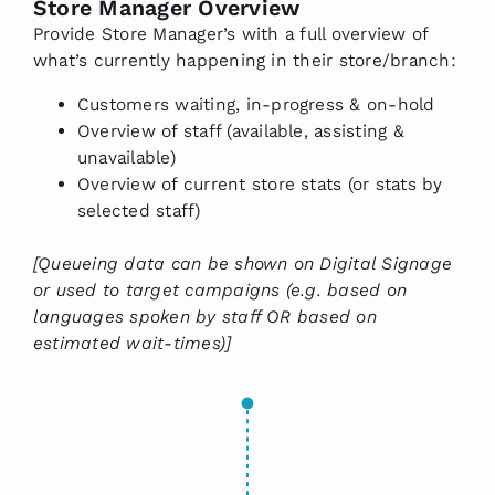
Store Manager Overview
Provide Store Manager’s with a full overview of
what’s currently happening in their store/branch:
Customers waiting, in-progress & on-hold
Overview of staff (available, assisting &
unavailable)
Overview of current store stats (or stats by
selected staff)
[Queueing data can be shown on Digital Signage
or used to target campaigns (e.g. based on
languages spoken by staff OR based on
estimated wait-times)]