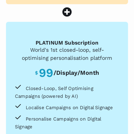
PLATINUM Subscription
World's 1st closed-loop, self-
optimising personalisation platform
99
/display/month
$
Closed-Loop, Self Optimising
Campaigns (powered by AI)
Localise Campaigns on Digital Signage
Personalise Campaigns on Digital
Signage