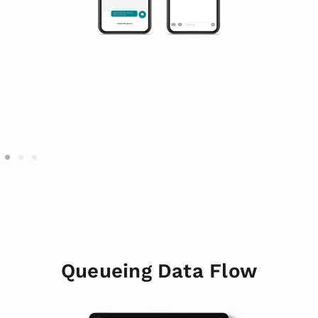
Queueing Data Flow