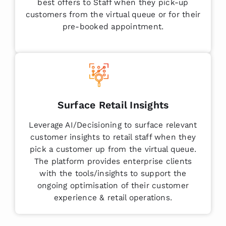
best offers to Staff when they pick-up
customers from the virtual queue or for their
pre-booked appointment.
Surface Retail Insights
Leverage AI/Decisioning to surface relevant
customer insights to retail staff when they
pick a customer up from the virtual queue.
The platform provides enterprise clients
with the tools/insights to support the
ongoing optimisation of their customer
experience & retail operations.