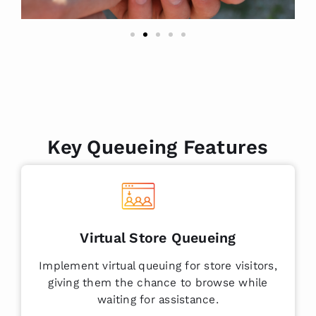
Key Queueing Features
Virtual Store Queueing
Implement virtual queuing for store visitors,
giving them the chance to browse while
waiting for assistance.