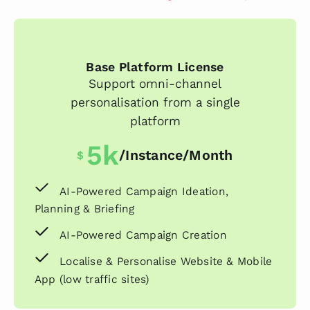
Base Platform License
Support omni-channel
personalisation from a single
platform
5k
/instance/month
$
AI-Powered Campaign Ideation,
Planning & Briefing
AI-Powered Campaign Creation
Localise & Personalise Website & Mobile
App (low traffic sites)