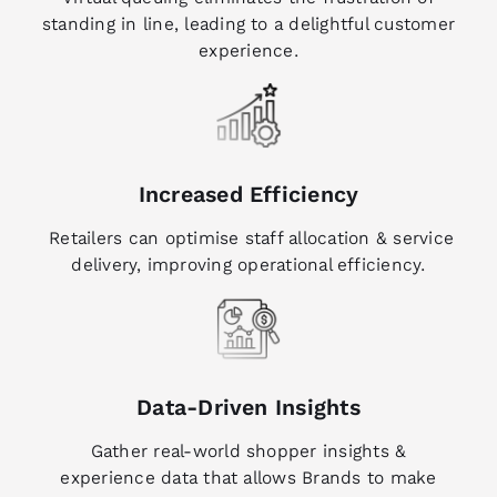
standing in line, leading to a delightful customer
experience.
Increased Efficiency
Retailers can optimise staff allocation & service
delivery, improving operational efficiency.
Data-Driven Insights
Gather real-world shopper insights &
experience data that allows Brands to make