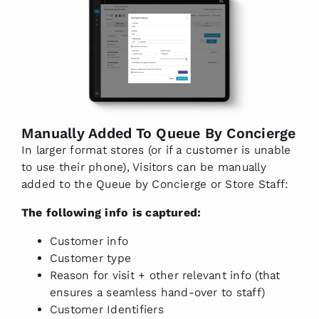
Manually Added To Queue By Concierge
In larger format stores (or if a customer is unable
to use their phone), Visitors can be manually
added to the Queue by Concierge or Store Staff:
The following info is captured:
Customer info
Customer type
Reason for visit + other relevant info (that
ensures a seamless hand-over to staff)
Customer Identifiers