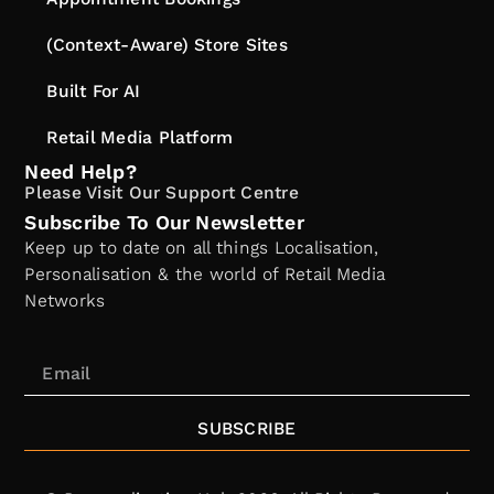
(Context-Aware) Store Sites
Built For AI
Retail Media Platform
Need Help?
Please Visit Our Support Centre
Subscribe To Our Newsletter
Keep up to date on all things Localisation,
Personalisation & the world of Retail Media
Networks
SUBSCRIBE