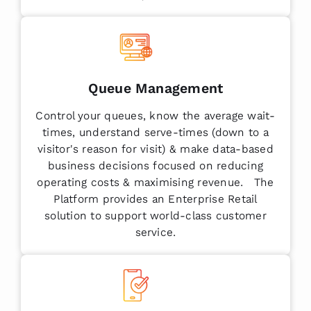
Queue Management
Control your queues, know the average wait-
times, understand serve-times (down to a
visitor's reason for visit) & make data-based
business decisions focused on reducing
operating costs & maximising revenue. The
Platform provides an Enterprise Retail
solution to support world-class customer
service.