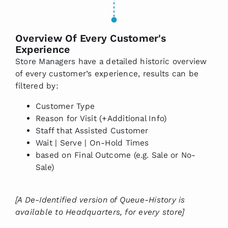
Overview Of Every Customer's
Experience
Store Managers have a detailed historic overview
of every customer’s experience, results can be
filtered by:
Customer Type
Reason for Visit (+Additional Info)
Staff that Assisted Customer
Wait | Serve | On-Hold Times
based on Final Outcome (e.g. Sale or No-
Sale)
[A De-Identified version of Queue-History is
available to Headquarters, for every store]