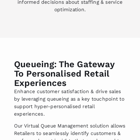
informed decisions about staffing & service
optimization.
Queueing: The Gateway
To Personalised Retail
Experiences
Enhance customer satisfaction & drive sales
by leveraging queueing as a key touchpoint to
support hyper-personalised retail
experiences.
Our Virtual Queue Management solution allows
Retailers to seamlessly identify customers &