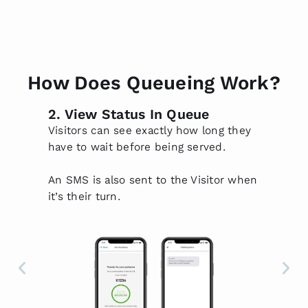
How Does Queueing Work?
2. View Status In Queue
3.
f
Visitors can see exactly how long they
Pr
have to wait before being served.
ov
ti
An SMS is also sent to the Visitor when
th
ed
it’s their turn.
Su
wh
Qu