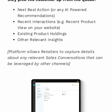
Next Best Action (or any AI Powered
Recommendations)
Recent Interactions (e.g. Recent Product
View on your website)
Existing Product Holdings
Other Relevant Insights
[Platform allows Retailers to capture details
about any relevant Sales Conversations that can
be leveraged by other channels]