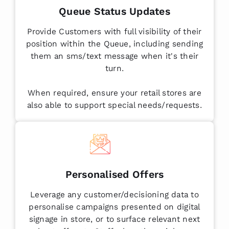
Queue Status Updates
Provide Customers with full visibility of their
position within the Queue, including sending
them an sms/text message when it's their
turn.
When required, ensure your retail stores are
also able to support special needs/requests.
Personalised Offers
Leverage any customer/decisioning data to
personalise campaigns presented on digital
signage in store, or to surface relevant next