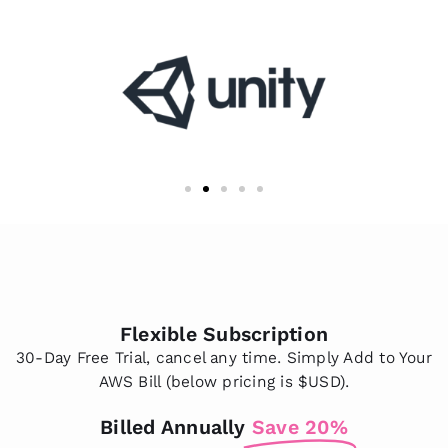
Flexible Subscription
30-Day Free Trial, cancel any time. Simply Add to Your
AWS Bill (below pricing is $USD).
Billed Annually
Save 20%