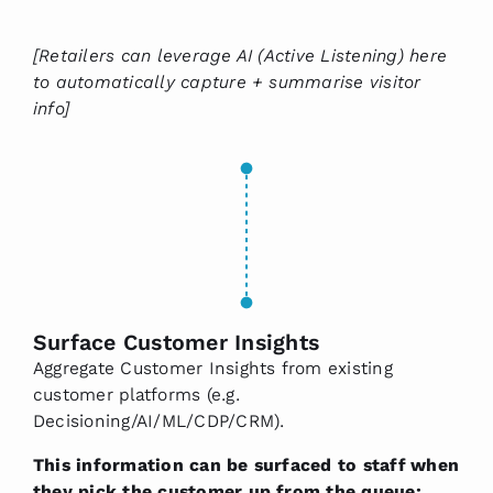
[Retailers can leverage AI (Active Listening) here
to automatically capture + summarise visitor
info]
Surface Customer Insights
Aggregate Customer Insights from existing
customer platforms (e.g.
Decisioning/AI/ML/CDP/CRM).
This information can be surfaced to staff when
they pick the customer up from the queue: