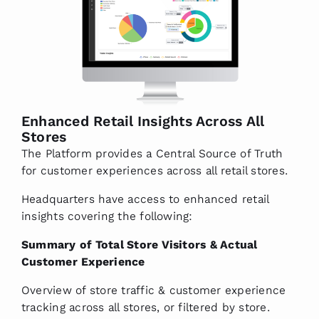
Enhanced Retail Insights Across All
Stores
The Platform provides a Central Source of Truth
for customer experiences across all retail stores.
Headquarters have access to enhanced retail
insights covering the following:
Summary of Total Store Visitors & Actual
Customer Experience
Overview of store traffic & customer experience
tracking across all stores, or filtered by store.