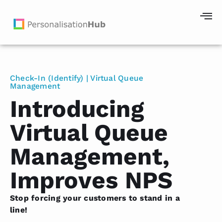
Check-In (Identify) | Virtual Queue
Management
Introducing
Virtual Queue
Management,
Improves NPS
Stop forcing your customers to stand in a
line!