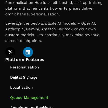
Personalisation Hub is a self-hosted, self-optimising
platform that reinvents how enterprises deliver
omnichannel personalisation.
Leverage the best-available AI models – OpenAI,
Anthropic, Gemini, Amazon Bedrock or your own
custom models – to continually maximise revenue
across touchpoints.
Platform Features
Personalisation
Digital Signage
Localisation
Queue Management
Appointment Bookings