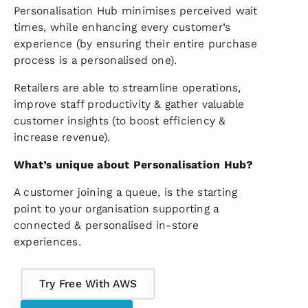
Personalisation Hub minimises perceived wait
times, while enhancing every customer’s
experience (by ensuring their entire purchase
process is a personalised one).
Retailers are able to streamline operations,
improve staff productivity & gather valuable
customer insights (to boost efficiency &
increase revenue).
What’s unique about Personalisation Hub?
A customer joining a queue, is the starting
point to your organisation supporting a
connected & personalised in-store
experiences.
Try Free With AWS