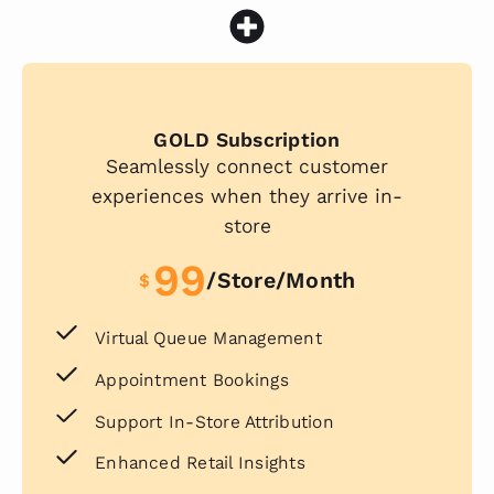
GOLD Subscription
Seamlessly connect customer
experiences when they arrive in-
store
99
/store/month
$
Virtual Queue Management
Appointment Bookings
Support In-Store Attribution
Enhanced Retail Insights