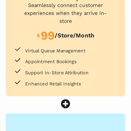
Seamlessly connect customer
experiences when they arrive in-
store
99
/store/month
$
Virtual Queue Management
Appointment Bookings
Support In-Store Attribution
Enhanced Retail Insights