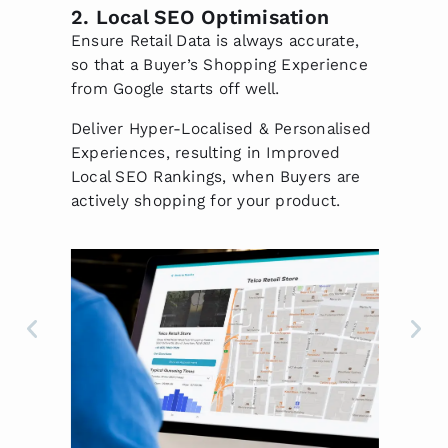
s
2. Local SEO Optimisation
3
P
Ensure Retail Data is always accurate,
Lo
so that a Buyer’s Shopping Experience
St
ore
from Google starts off well.
Di
Deliver Hyper-Localised & Personalised
St
via
Experiences, resulting in Improved
Lo
Local SEO Rankings, when Buyers are
(H
actively shopping for your product.
Ca
Lo
fu
Ca