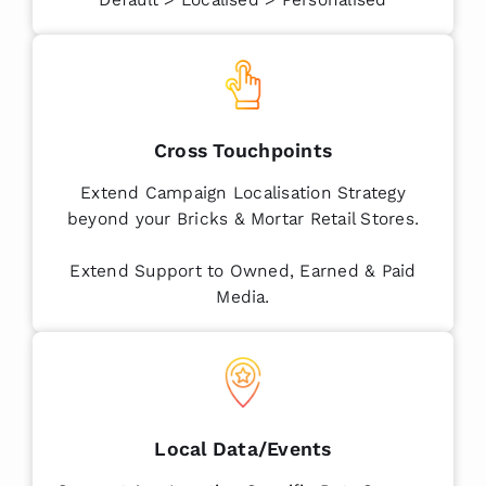
Cross Touchpoints
Extend Campaign Localisation Strategy
beyond your Bricks & Mortar Retail Stores.
Extend Support to Owned, Earned & Paid
Media.
Local Data/Events