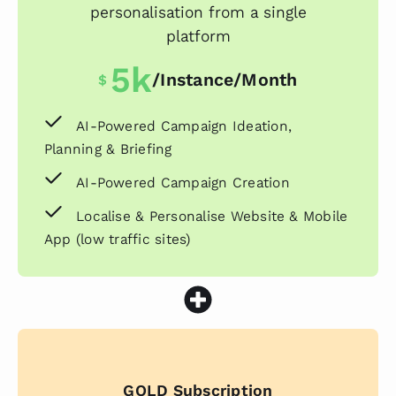
personalisation from a single
platform
5k
/instance/month
$
AI-Powered Campaign Ideation,
Planning & Briefing
AI-Powered Campaign Creation
Localise & Personalise Website & Mobile
App (low traffic sites)
GOLD Subscription