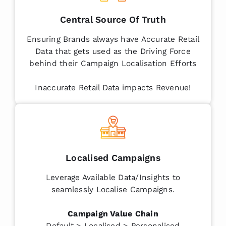
Central Source Of Truth
Ensuring Brands always have Accurate Retail
Data that gets used as the Driving Force
behind their Campaign Localisation Efforts
Inaccurate Retail Data impacts Revenue!
Localised Campaigns
Leverage Available Data/Insights to
seamlessly Localise Campaigns.
Campaign Value Chain
Default > Localised > Personalised