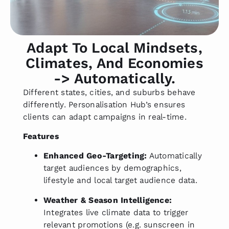
Adapt To Local Mindsets,
Climates, And Economies
-> Automatically.
Different states, cities, and suburbs behave
differently. Personalisation Hub’s ensures
clients can adapt campaigns in real-time.
Features
Enhanced Geo-Targeting:
Automatically
target audiences by demographics,
lifestyle and local target audience data.
Weather & Season Intelligence:
Integrates live climate data to trigger
relevant promotions (e.g. sunscreen in