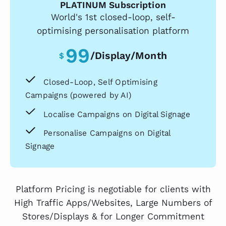
PLATINUM Subscription
World's 1st closed-loop, self-
optimising personalisation platform
99
/display/month
$
Closed-Loop, Self Optimising
Campaigns (powered by AI)
Localise Campaigns on Digital Signage
Personalise Campaigns on Digital
Signage
Platform Pricing is negotiable for clients with
High Traffic Apps/Websites, Large Numbers of
Stores/Displays & for Longer Commitment