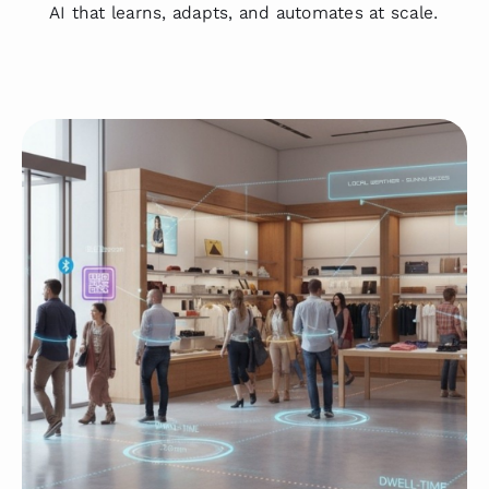
AI that learns, adapts, and automates at scale.