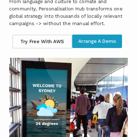
From language and culture to climate and
community, Personalisation Hub transforms one
global strategy into thousands of locally relevant
campaigns -> without the manual effort.
Arrange A Demo
Try Free With AWS