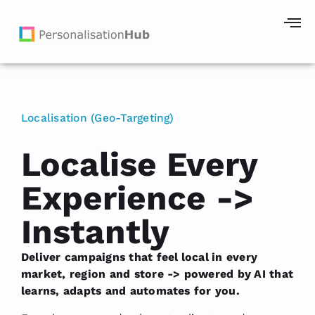
Localisation (Geo-Targeting)
Localise Every
Experience ->
Instantly
Deliver campaigns that feel local in every
market, region and store -> powered by AI that
learns, adapts and automates for you.