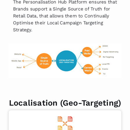
The Personalisation Hub Platform ensures that
Brands support a Single Source of Truth for
Retail Data, that allows them to Continually
Optimise their Local Campaign Targeting
Strategy.
Localisation (Geo-Targeting)