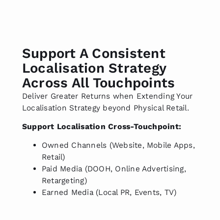
Support A Consistent
Localisation Strategy
Across All Touchpoints
Deliver Greater Returns when Extending Your
Localisation Strategy beyond Physical Retail.
Support Localisation Cross-Touchpoint:
Owned Channels (Website, Mobile Apps,
Retail)
Paid Media (DOOH, Online Advertising,
Retargeting)
Earned Media (Local PR, Events, TV)