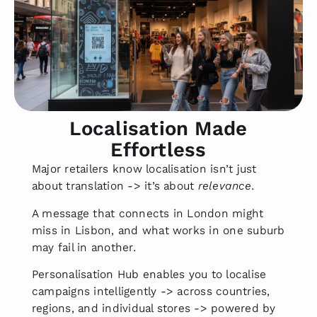
Localisation Made
Effortless
Major retailers know localisation isn’t just
about translation -> it’s about
relevance
.
A message that connects in London might
miss in Lisbon, and what works in one suburb
may fail in another.
Personalisation Hub enables you to localise
campaigns intelligently -> across countries,
regions, and individual stores -> powered by