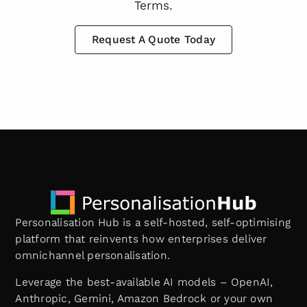
Terms.
Request A Quote Today
Personalisation Hub is a self-hosted, self-optimising
platform that reinvents how enterprises deliver
omnichannel personalisation.
Leverage the best-available AI models – OpenAI,
Anthropic, Gemini, Amazon Bedrock or your own