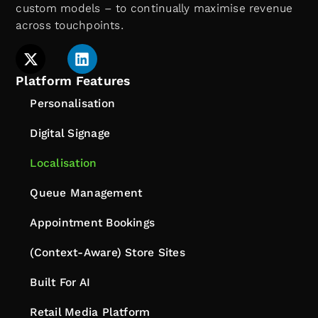
custom models – to continually maximise revenue
across touchpoints.
Platform Features
Personalisation
Digital Signage
Localisation
Queue Management
Appointment Bookings
(Context-Aware) Store Sites
Built For AI
Retail Media Platform