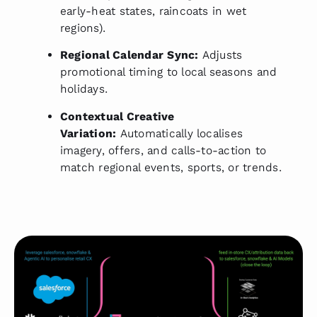
early-heat states, raincoats in wet
regions).
Regional Calendar Sync:
Adjusts
promotional timing to local seasons and
holidays.
Contextual Creative
Variation:
Automatically localises
imagery, offers, and calls-to-action to
match regional events, sports, or trends.