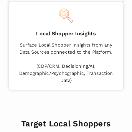
Local Shopper Insights
Surface Local Shopper Insights from any
Data Sources connected to the Platform.
(CDP/CRM, Decisioning/AI,
Demographic/Psychographic, Transaction
Data)
Target Local Shoppers