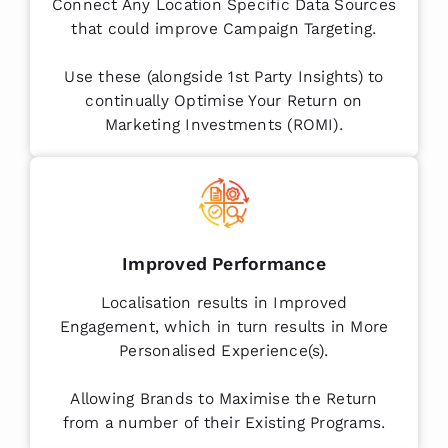
Connect Any Location Specific Data Sources
that could improve Campaign Targeting.
Use these (alongside 1st Party Insights) to
continually Optimise Your Return on
Marketing Investments (ROMI).
Improved Performance
Localisation results in Improved
Engagement, which in turn results in More
Personalised Experience(s).
Allowing Brands to Maximise the Return
from a number of their Existing Programs.