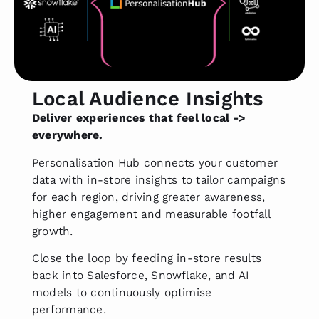
Local Audience Insights
Deliver experiences that feel local ->
everywhere.
Personalisation Hub connects your customer
data with in-store insights to tailor campaigns
for each region, driving greater awareness,
higher engagement and measurable footfall
growth.
Close the loop by feeding in-store results
back into Salesforce, Snowflake, and AI
models to continuously optimise
performance.