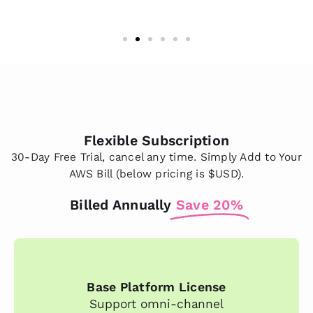
Flexible Subscription
30-Day Free Trial, cancel any time. Simply Add to Your
AWS Bill (below pricing is $USD).
Billed Annually
Save 20%
Base Platform License
Support omni-channel